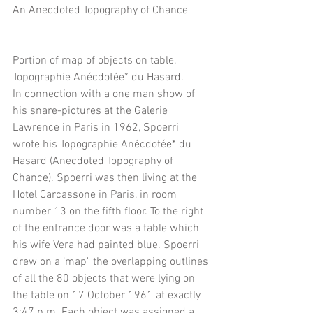
An Anecdoted Topography of Chance
Portion of map of objects on table, 
Topographie Anécdotée* du Hasard.
In connection with a one man show of 
his snare-pictures at the Galerie 
Lawrence in Paris in 1962, Spoerri 
wrote his Topographie Anécdotée* du 
Hasard (Anecdoted Topography of 
Chance). Spoerri was then living at the 
Hotel Carcassone in Paris, in room 
number 13 on the fifth floor. To the right 
of the entrance door was a table which 
his wife Vera had painted blue. Spoerri 
drew on a ‘map" the overlapping outlines 
of all the 80 objects that were lying on 
the table on 17 October 1961 at exactly 
3:47 p.m. Each object was assigned a 