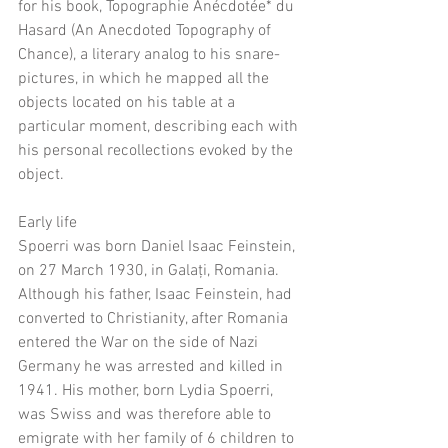
for his book, Topographie Anécdotée* du 
Hasard (An Anecdoted Topography of 
Chance), a literary analog to his snare-
pictures, in which he mapped all the 
objects located on his table at a 
particular moment, describing each with 
his personal recollections evoked by the 
object.
Early life
Spoerri was born Daniel Isaac Feinstein, 
on 27 March 1930, in Galați, Romania. 
Although his father, Isaac Feinstein, had 
converted to Christianity, after Romania 
entered the War on the side of Nazi 
Germany he was arrested and killed in 
1941. His mother, born Lydia Spoerri, 
was Swiss and was therefore able to 
emigrate with her family of 6 children to 