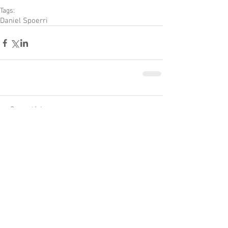
Tags:
Daniel Spoerri
Comentários
Escreva um comentário
Textos Adicionados
Recentemente