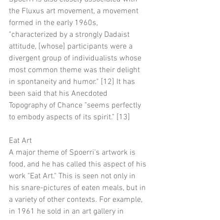
the Fluxus art movement, a movement 
formed in the early 1960s, 
"characterized by a strongly Dadaist 
attitude, [whose] participants were a 
divergent group of individualists whose 
most common theme was their delight 
in spontaneity and humor." [12] It has 
been said that his Anecdoted 
Topography of Chance "seems perfectly 
to embody aspects of its spirit." [13]
Eat Art
A major theme of Spoerri's artwork is 
food, and he has called this aspect of his 
work "Eat Art." This is seen not only in 
his snare-pictures of eaten meals, but in 
a variety of other contexts. For example, 
in 1961 he sold in an art gallery in 