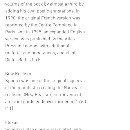
volume of the book by almost a third by 
adding his own poetic annotations. In 
1990, the original French version was 
reprinted by the Centre Pompidou in 
Paris, and in 1995, an expanded English 
version was published by the Atlas 
Press in London, with additional 
material and annotations, and all of 
Dieter Roth's texts.
New Realism
Spoerri was one of the original signers 
of the manifesto creating the Nouveau 
réalisme (New Realism) art movement, 
an avant garde endeavor formed in 1960.
[11]
Fluxus
Spoerri is also closely associated with 