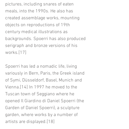
pictures, including snares of eaten 
meals, into the 1990s. He also has 
created assemblage works, mounting 
objects on reproductions of 19th 
century medical illustrations as 
backgrounds. Spoerri has also produced 
serigraph and bronze versions of his 
works.[17]
Spoerri has led a nomadic life, living 
variously in Bern, Paris, the Greek island 
of Symi, Düsseldorf, Basel, Munich and 
Vienna.[14] In 1997 he moved to the 
Tuscan town of Seggiano where he 
opened Il Giardino di Daniel Spoerri (the 
Garden of Daniel Spoerri), a sculpture 
garden, where works by a number of 
artists are displayed.[18]