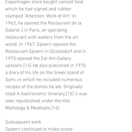
Copenhagen store bought canned food 
which he had signed and rubber 
stamped "Attention: Work of Art." In 
1963, he opened the Restaurant de la 
Galerie J in Paris, an operating 
restaurant with waiters from the art 
world. In 1967, Spoerri opened the 
Restaurant Spoerri in Düsseldorf and in 
1970 opened the Eat-Art-Gallery 
upstairs.[14] He also published in 1970 
a diary of his life on the Greek Island of 
Symi, in which he included numerous 
recipes of the dishes he ate. Originally 
titled A Gastronomic Itinerary,[15] it was 
later republished under the title 
Mythology & Meatballs.[16]
Subsequent work
Spoerri continued to make snare-