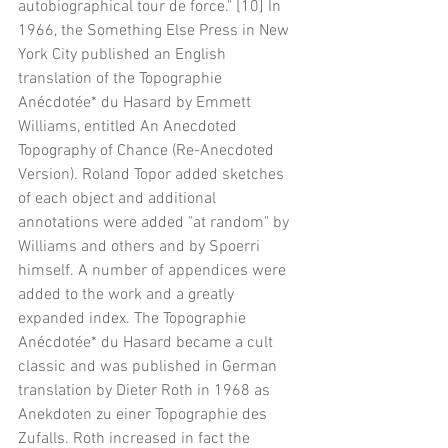
autobiographical tour de force." [10] In 
1966, the Something Else Press in New 
York City published an English 
translation of the Topographie 
Anécdotée* du Hasard by Emmett 
Williams, entitled An Anecdoted 
Topography of Chance (Re-Anecdoted 
Version). Roland Topor added sketches 
of each object and additional 
annotations were added "at random" by 
Williams and others and by Spoerri 
himself. A number of appendices were 
added to the work and a greatly 
expanded index. The Topographie 
Anécdotée* du Hasard became a cult 
classic and was published in German 
translation by Dieter Roth in 1968 as 
Anekdoten zu einer Topographie des 
Zufalls. Roth increased in fact the 