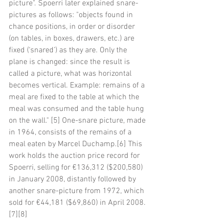
picture". Spoerri later explained snare-
pictures as follows: "objects found in 
chance positions, in order or disorder 
(on tables, in boxes, drawers, etc.) are 
fixed (‘snared’) as they are. Only the 
plane is changed: since the result is 
called a picture, what was horizontal 
becomes vertical. Example: remains of a 
meal are fixed to the table at which the 
meal was consumed and the table hung 
on the wall." [5] One-snare picture, made 
in 1964, consists of the remains of a 
meal eaten by Marcel Duchamp.[6] This 
work holds the auction price record for 
Spoerri, selling for €136,312 ($200,580) 
in January 2008, distantly followed by 
another snare-picture from 1972, which 
sold for €44,181 ($69,860) in April 2008.
[7][8]