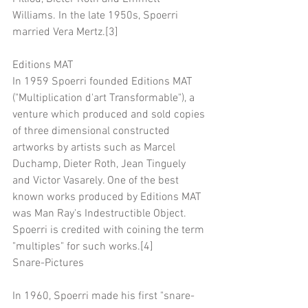
Williams. In the late 1950s, Spoerri 
married Vera Mertz.[3]
Editions MAT
In 1959 Spoerri founded Editions MAT 
("Multiplication d'art Transformable"), a 
venture which produced and sold copies 
of three dimensional constructed 
artworks by artists such as Marcel 
Duchamp, Dieter Roth, Jean Tinguely 
and Victor Vasarely. One of the best 
known works produced by Editions MAT 
was Man Ray's Indestructible Object. 
Spoerri is credited with coining the term 
"multiples" for such works.[4]
Snare-Pictures
In 1960, Spoerri made his first "snare-