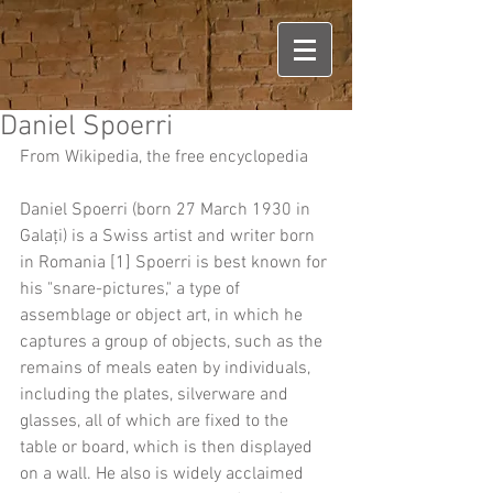
Daniel Spoerri
From Wikipedia, the free encyclopedia
Daniel Spoerri (born 27 March 1930 in 
Galați) is a Swiss artist and writer born 
in Romania [1] Spoerri is best known for 
his "snare-pictures," a type of 
assemblage or object art, in which he 
captures a group of objects, such as the 
remains of meals eaten by individuals, 
including the plates, silverware and 
glasses, all of which are fixed to the 
table or board, which is then displayed 
on a wall. He also is widely acclaimed 