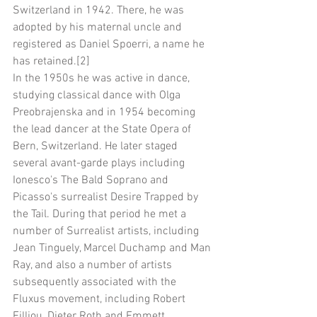
Switzerland in 1942. There, he was 
adopted by his maternal uncle and 
registered as Daniel Spoerri, a name he 
has retained.[2]
In the 1950s he was active in dance, 
studying classical dance with Olga 
Preobrajenska and in 1954 becoming 
the lead dancer at the State Opera of 
Bern, Switzerland. He later staged 
several avant-garde plays including 
Ionesco's The Bald Soprano and 
Picasso's surrealist Desire Trapped by 
the Tail. During that period he met a 
number of Surrealist artists, including 
Jean Tinguely, Marcel Duchamp and Man 
Ray, and also a number of artists 
subsequently associated with the 
Fluxus movement, including Robert 
Filliou, Dieter Roth and Emmett 