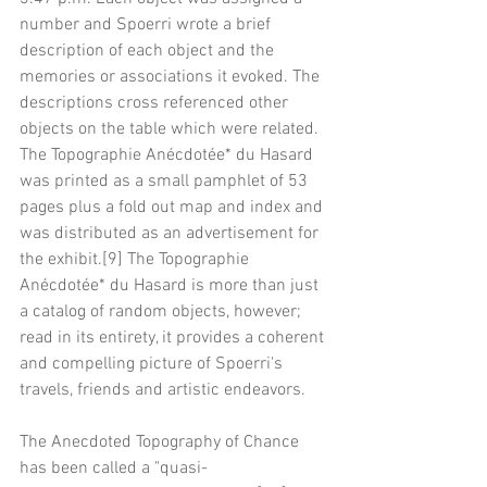
number and Spoerri wrote a brief 
description of each object and the 
memories or associations it evoked. The 
descriptions cross referenced other 
objects on the table which were related. 
The Topographie Anécdotée* du Hasard 
was printed as a small pamphlet of 53 
pages plus a fold out map and index and 
was distributed as an advertisement for 
the exhibit.[9] The Topographie 
Anécdotée* du Hasard is more than just 
a catalog of random objects, however; 
read in its entirety, it provides a coherent 
and compelling picture of Spoerri's 
travels, friends and artistic endeavors.
The Anecdoted Topography of Chance 
has been called a "quasi-